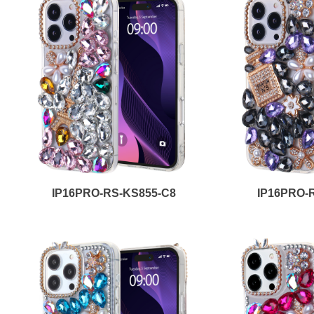
IP16PRO-RS-KS855-C8
IP16PRO-