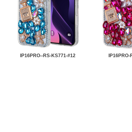
IP16PRO--RS-KS771-#12
IP16PRO-