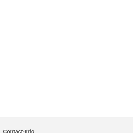
Contact-Info