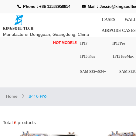
Phone：+86-13532950854
Mail：Jessie@kingsoulte
끅
낂
CASES
WALL
AIRPODS CASES
Manufacturer Dongguan, Guangdong, China
HOT MODELS-
IP17
IP17Pro
IP15 Plus
IP15 ProMax
SAM S25+/S24+
SAM S25U
IP 16 Pro
Home
ꄲ
Total
6
products