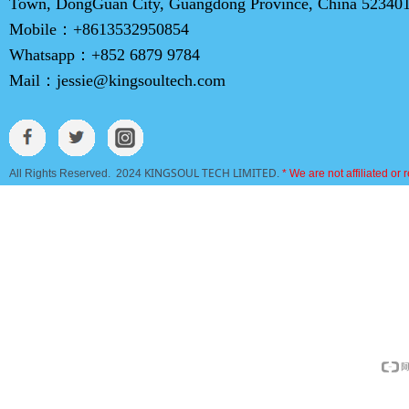
Town, DongGuan City, Guangdong Province, China 52340
Mobile：
+8613532950854
Whatsapp：
+852 6879 9784
Mail：
jessie@kingsoultech.com
KINGSOUL TECH LIMITED
All Rights Reserved. 2024
.
* We are not affiliated or