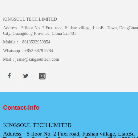
KINGSOUL TECH LIMITED
Address：
5 floor No. 2 Fuxi road, Fushan village, LiaoBu Town, DongGuan
City, Guangdong Province, China 523401
Mobile：
+8613532950854
Whatsapp：
+852 6879 9784
Mail：
jessie@kingsoultech.com
Contact-Info
KINGSOUL TECH LIMITED
Address：
5 floor No. 2 Fuxi road, Fushan village, LiaoBu