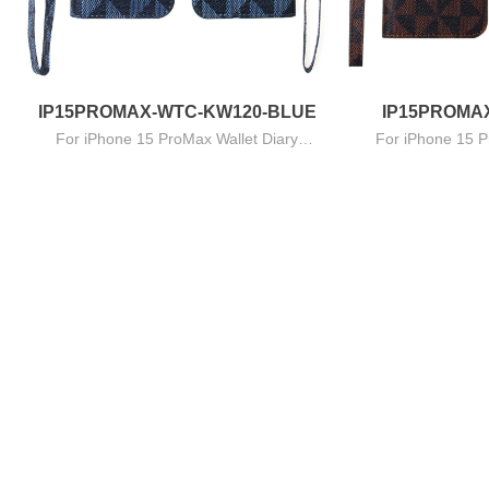
IP15PROMAX-WTC-KW120-BLUE
IP15PROMA
For iPhone 15 ProMax Wallet Diary
For iPhone 15 P
B
Triangles Series - Navy Blue
Triangles 