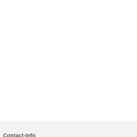
Contact-Info