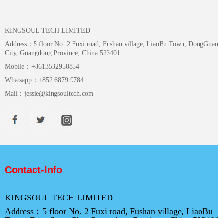
KINGSOUL TECH LIMITED
Address：
5 floor No. 2 Fuxi road, Fushan village, LiaoBu Town, DongGuan
City, Guangdong Province, China 523401
Mobile：
+8613532950854
Whatsapp：
+852 6879 9784
Mail：
jessie@kingsoultech.com
Contact-Info
KINGSOUL TECH LIMITED
Address：
5 floor No. 2 Fuxi road, Fushan village, LiaoBu