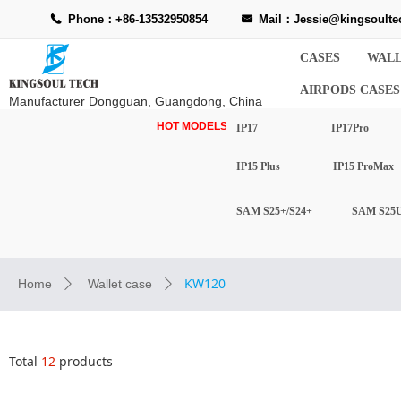
Phone：+86-13532950854
Mail：Jessie@kingsoulte
끅
낂
CASES
WALL
AIRPODS CASES
Manufacturer Dongguan, Guangdong, China
HOT MODELS-
IP17
IP17Pro
IP15 Plus
IP15 ProMax
SAM S25+/S24+
SAM S25U
KW120
Home
Wallet case
ꄲ
ꄲ
Total
12
products