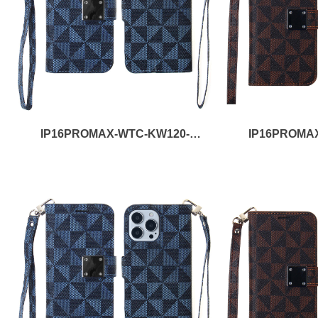
IP16PROMAX-WTC-KW120-
IP16PROMA
BLACK
B