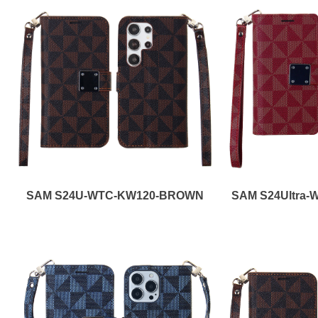
SAM S24U-WTC-KW120-BROWN
SAM S24Ultra