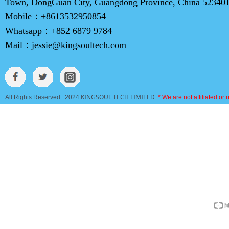
Town, DongGuan City, Guangdong Province, China 52340
Mobile：
+8613532950854
Whatsapp：
+852 6879 9784
Mail：
jessie@kingsoultech.com
KINGSOUL TECH LIMITED
All Rights Reserved. 2024
.
* We are not affiliated or